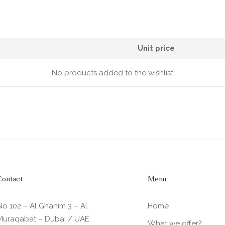
Unit price
No products added to the wishlist
Contact
Menu
No 102 – Al Ghanim 3 – Al
Home
Muraqabat – Dubai / UAE
What we offer?