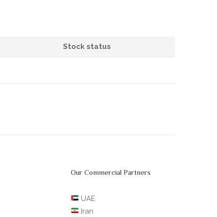
Stock status
Our Commercial Partners
UAE
Iran