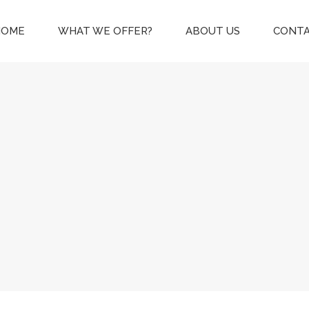
HOME
WHAT WE OFFER?
ABOUT US
CONTA