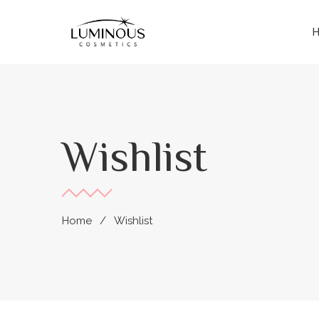
Wishlist
Home
Wishlist