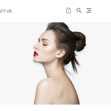
CT US
0