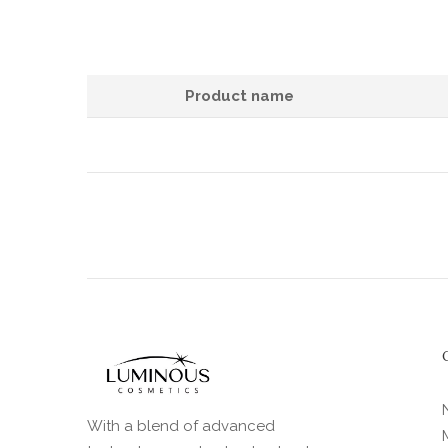
Product name
With a blend of advanced