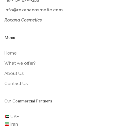
info@roxanacosmetic.com
Roxana Cosmetics
Menu
Home
What we offer?
About Us
Contact Us
Our Commercial Partners
UAE
Iran