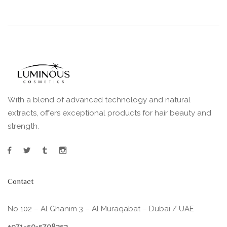
With a blend of advanced technology and natural
extracts, offers exceptional products for hair beauty and
strength.
Contact
No 102 – Al Ghanim 3 – Al Muraqabat – Dubai / UAE
+971-50-5708353