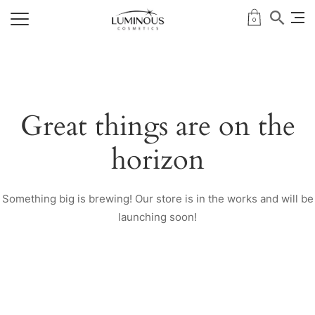
0
Great things are on the
horizon
Something big is brewing! Our store is in the works and will be
launching soon!