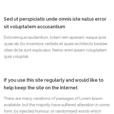
Sed ut perspiciatis unde omnis iste natus error
sit voluptatem accusantium
Doloremque laudantium, totam rem aperiam, eaque ipsa
quae ab illo inventore veritatis et quasi architecto beatae
vitae dicta sunt explicabo. Nemo enim ipsam voluptatem
quia voluptas
If you use this site regularly and would like to
help keep the site on the Internet
There are many variations of passages of Lorem Ipsum
available, but the majority have suffered alteration in some
form, by injected humour, or randomised words which