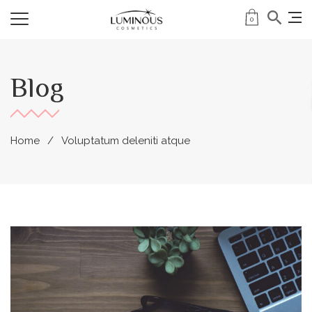
0
Blog
Home
Voluptatum deleniti atque