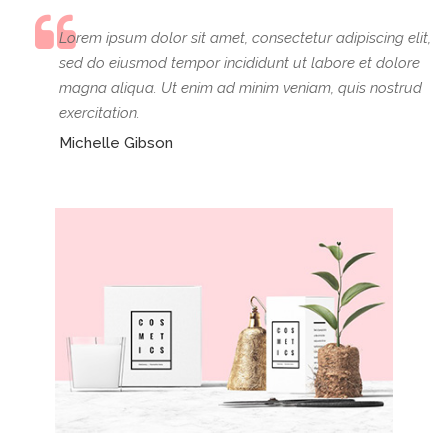
Lorem ipsum dolor sit amet, consectetur adipiscing elit,
sed do eiusmod tempor incididunt ut labore et dolore
magna aliqua. Ut enim ad minim veniam, quis nostrud
exercitation.
Michelle Gibson