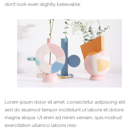
don’t look even slightly believable.
Lorem ipsum dolor sit amet, consectetur adipiscing elit,
sed do eiusmod tempor incididunt ut labore et dolore
magna aliqua. Ut enim ad minim veniam, quis nostrud
exercitation ullamco laboris niso.