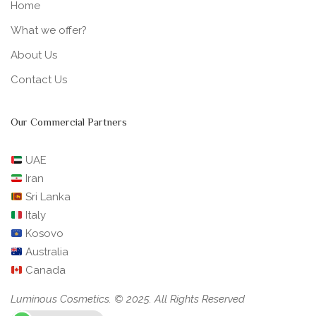
Home
What we offer?
About Us
Contact Us
Our Commercial Partners
UAE
Iran
Sri Lanka
Italy
Kosovo
Australia
Canada
Luminous Cosmetics. © 2025. All Rights Reserved