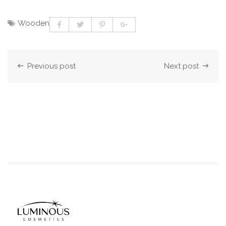
Wooden
Previous post
Next post