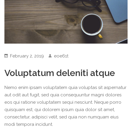
February 2, 2019
eoe61t
Voluptatum deleniti atque
Nemo enim ipsam voluptatem quia voluptas sit aspernatur
aut odit aut fugit, sed quia consequuntur magni dolores
eos qui ratione voluptatem sequi nesciunt. Neque porro
quisquam est, qui dolorem ipsum quia dolor sit amet,
consectetur, adipisci velit, sed quia non numquam eius
modi tempora incidunt.