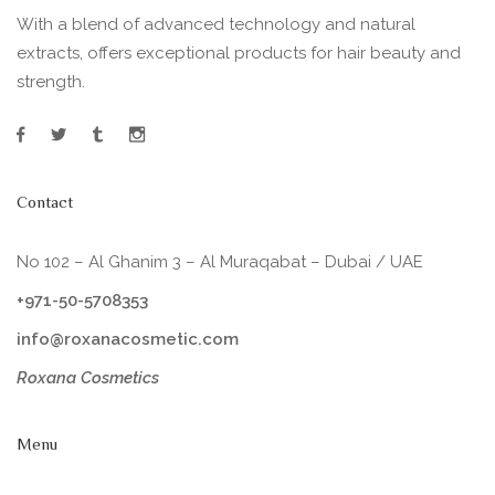
With a blend of advanced technology and natural
extracts, offers exceptional products for hair beauty and
strength.
Contact
No 102 – Al Ghanim 3 – Al Muraqabat – Dubai / UAE
+971-50-5708353
info@roxanacosmetic.com
Roxana Cosmetics
Menu